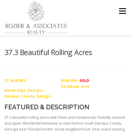
Skip
to
Menu
content
HOME
PROPERTIES
REAL ESTATE SERVICES
37.3 Beautiful Rolling Acres
FORESTRY MANAGEMENT AND CONSULTATION
37.30 ACRES
$160,000 –
SOLD
$4,300 per acre
Bainbridge, Georgia
CONTACT US
Decatur County, Georgi
a
FEATURED & DESCRIPTION
37.3 Beautiful rolling acres with Pines and Hardwoods. Partially cleared
and open. Wonderful homesite or mini-farm in South Decatur County,
Georgia near Florida border. Great neighborhood. Year round running