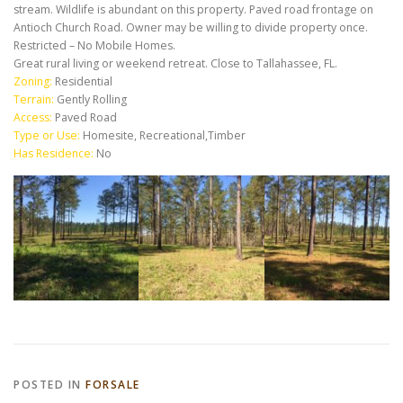
stream. Wildlife is abundant on this property. Paved road frontage on
Antioch Church Road. Owner may be willing to divide property once.
Restricted – No Mobile Homes.
Great rural living or weekend retreat. Close to Tallahassee, FL.
Zoning:
Residential
Terrain:
Gently Rolling
Access:
Paved Road
Type or Use:
Homesite, Recreational,Timber
Has Residence:
No
POSTED IN
FORSALE