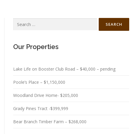
Search
for:
Our Properties
Lake Life on Booster Club Road – $40,000 – pending
Poole’s Place – $1,150,000
Woodland Drive Home- $205,000
Grady Pines Tract -$399,999
Bear Branch Timber Farm – $268,000