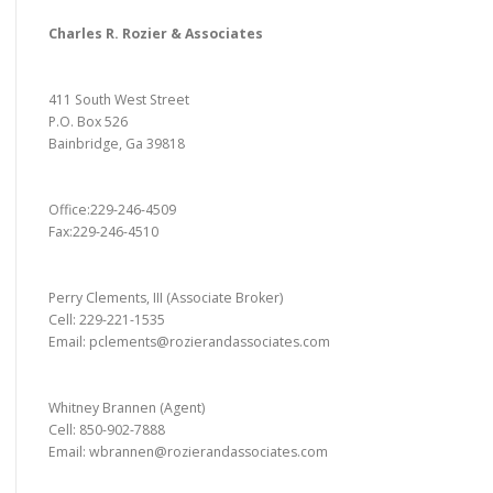
Charles R. Rozier & Associates
411 South West Street
P.O. Box 526
Bainbridge, Ga 39818
Office:229-246-4509
Fax:229-246-4510
Perry Clements, III (Associate Broker)
Cell: 229-221-1535
Email: pclements@rozierandassociates.com
Whitney Brannen (Agent)
Cell: 850-902-7888
Email: wbrannen@rozierandassociates.com